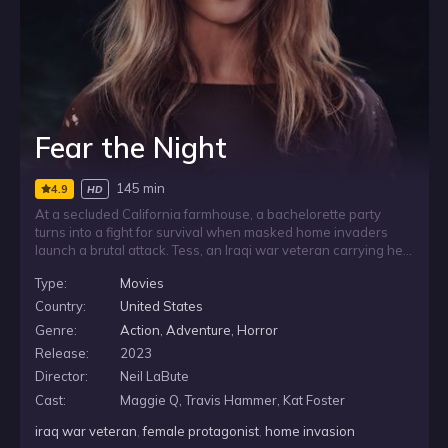
Fear the Night
145 min
4.9
HD
At a secluded California farmhouse, a bachelorette party
turns into a fight for survival when masked home invaders
launch a brutal attack. Tess, an Iraqi war veteran carrying her
own troubles, takes charge as she and the other women try
Type:
Movies
to defend themselves through a terrifying night. But the
attackers are determined to leave no witnesses behind.
Country:
United States
Genre:
Action
,
Adventure
,
Horror
Release:
2023
Director:
Neil LaBute
Cast:
Maggie Q, Travis Hammer, Kat Foster
iraq war veteran
,
female protagonist
,
home invasion