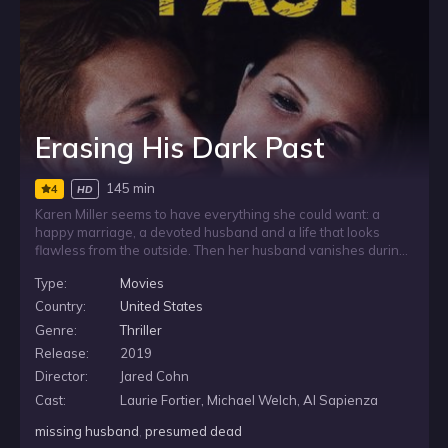
Erasing His Dark Past
145 min
4
HD
Karen Miller seems to have everything she could want: a
happy marriage, a devoted husband and a life that looks
flawless from the outside. Then her husband vanishes during
a business trip and is presumed dead, leaving Karen to face
Type:
Movies
the collapse of the world she trusted. As she searches for
answers, unsettling doubts emerge, and she begins to see
Country:
United States
that the man she married may have been hiding a darker
Genre:
Thriller
truth.
Release:
2019
Director:
Jared Cohn
Cast:
Laurie Fortier, Michael Welch, Al Sapienza
missing husband
,
presumed dead