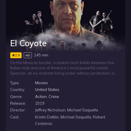
El Coyote
145 min
2.9
HD
On the Mexican border, a violent clash builds between the
Italian mob and one of America’s most powerful cartels.
Spencer, an ex-mobster living under witness protection, is
pulled back into danger when the cartel captures his son in
Type:
Movies
Arizona. Desperate to get him back, he turns to old mob
allies, drawing them into a dangerous fight far from home.
Country:
United States
Genre:
Action
,
Crime
Release:
2019
Director:
Jeffrey Nicholson, Michael Saquella
Cast:
Kristin Dattilo, Michael Saquella, Robert
Costanzo