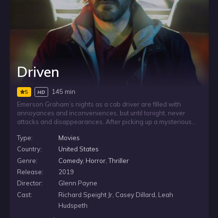
Driven
145 min
5
HD
Emerson Graham’s nights as a cab driver are filled with
annoyances and inconveniences, but until tonight, never
attacks and disappearances. After picking up a mysterious
passenger her evening goes from working a job to
Type:
Movies
performing a quest as they must race against the clock to
defeat a force of evil. The meter is running.
Country:
United States
Genre:
Comedy
,
Horror
,
Thriller
Release:
2019
Director:
Glenn Payne
Cast:
Richard Speight Jr, Casey Dillard, Leah
Hudspeth