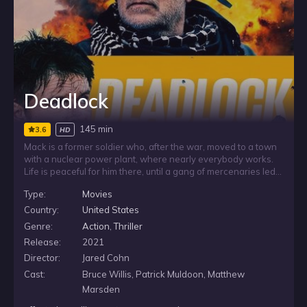
Deadlock
145 min
3.6
HD
Mack is a former soldier who, after the war, moved to a town
with a nuclear power plant, where nearly everybody works.
Life is peaceful for him there, until a gang of mercenaries led
by Ron storm the reactor and take everybody hostage,
Type:
Movies
including a group of children on a school trip. Now Mack is in
a race against the clock and must use his military training to
Country:
United States
defeat Ron before he puts the reactor into meltdown. Along
Genre:
Action
,
Thriller
the way he discovers Ron’s motive, which unravels a greater
Release:
2021
secret Mack’s town is hiding.
Director:
Jared Cohn
Cast:
Bruce Willis, Patrick Muldoon, Matthew
Marsden