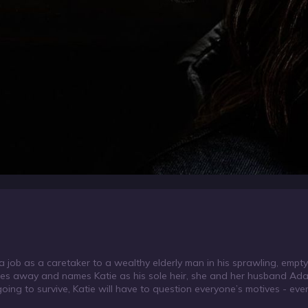
s a job as a caretaker to a wealthy elderly man in his sprawling, empt
s away and names Katie as his sole heir, she and her husband Adam
going to survive, Katie will have to question everyone’s motives - ev