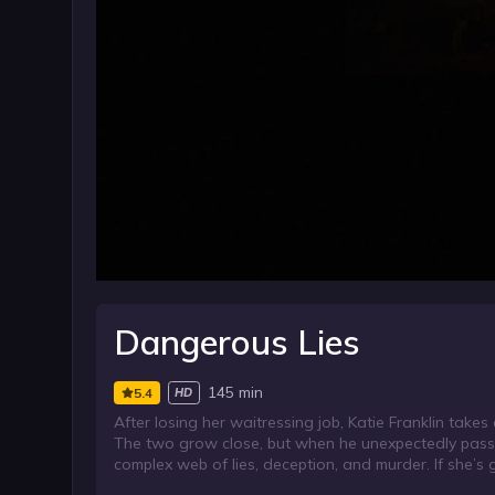
Dangerous Lies
145 min
5.4
HD
After losing her waitressing job, Katie Franklin take
The two grow close, but when he unexpectedly passe
complex web of lies, deception, and murder. If she’s 
loves.