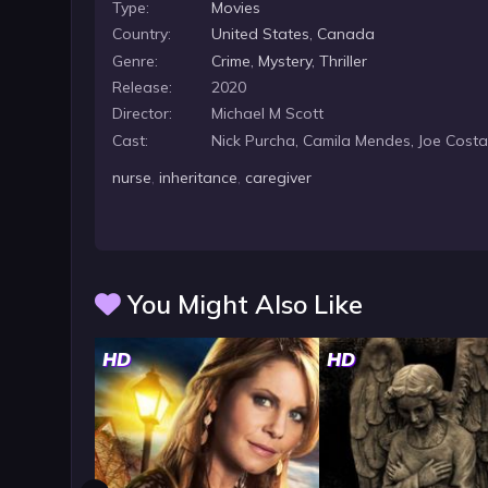
Type:
Movies
Country:
United States
,
Canada
Genre:
Crime
,
Mystery
,
Thriller
Release:
2020
Director:
Michael M Scott
Cast:
Nick Purcha, Camila Mendes, Joe Cost
nurse
,
inheritance
,
caregiver
You Might Also Like
HD
HD