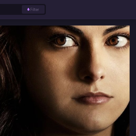
Filter