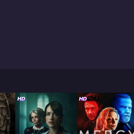
a
HD
HD