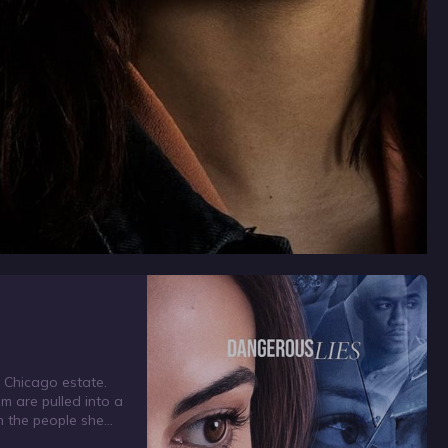
y Chicago estate.
 are pulled into a
en the people she