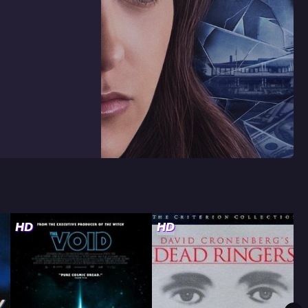
HD
HD
H