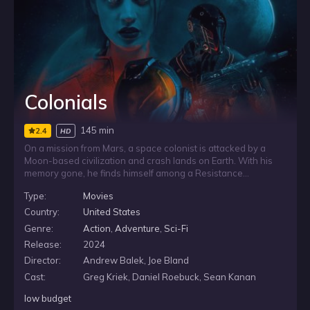
Colonials
145 min
2.4
HD
On a mission from Mars, a space colonist is attacked by a
Moon-based civilization and crash lands on Earth. With his
memory gone, he finds himself among a Resistance
struggling in a world that has fallen into the dark ages. As an
Type:
Movies
advanced Moon enforcer closes in, he joins the fight to help
protect the Resistance and prevent human extinction across
Country:
United States
the galaxy.
Genre:
Action
,
Adventure
,
Sci-Fi
Release:
2024
Director:
Andrew Balek, Joe Bland
Cast:
Greg Kriek, Daniel Roebuck, Sean Kanan
low budget