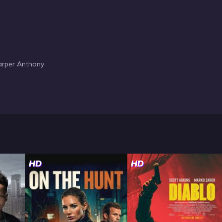
Harper Anthony
HD
HD