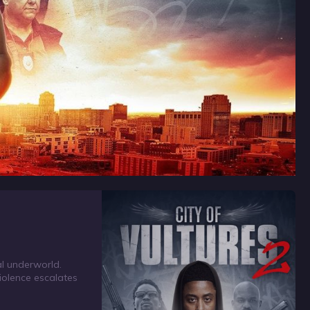
al underworld.
violence escalates