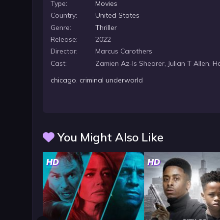
Type:
Movies
Country:
United States
Genre:
Thriller
Release:
2022
Director:
Marcus Carothers
Cast:
Zamien Az-Is Shearer, Julian T Allen, 
chicago
,
criminal underworld
You Might Also Like
HD
HD