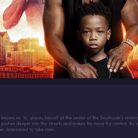
known as “G,” places himself at the center of the Southside’s crimin
d pushes deeper into the streets and makes his move for control. As 
ter determined to take over.