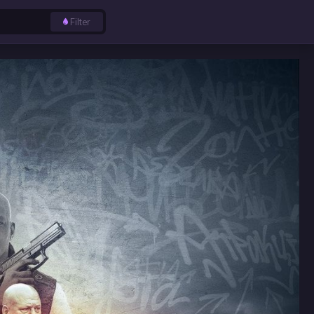
Filter