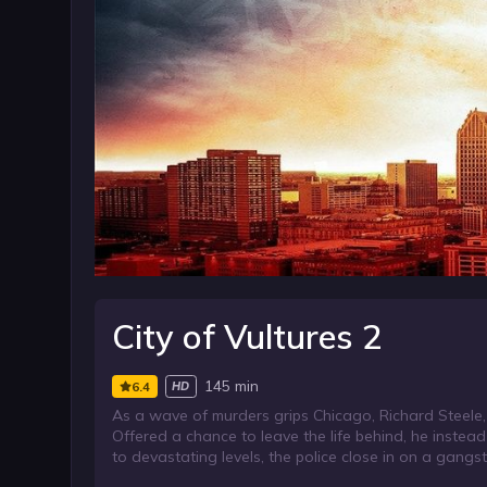
City of Vultures 2
145 min
6.4
HD
As a wave of murders grips Chicago, Richard Steele, 
Offered a chance to leave the life behind, he instea
to devastating levels, the police close in on a gangs