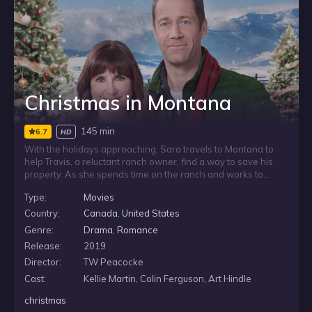
Christmas in Montana
145 min
6.7
HD
With the holidays approaching, Sara travels to Montana to
help Travis, a reluctant ranch owner, find a way to save his
property. As she spends time on the ranch and works to
break through his resistance, the season challenges her own
Type:
Movies
doubts as well. Surrounded by wide-open country and
Christmas preparations, Sara begins to wonder whether
Country:
Canada
,
United States
helping Travis might also restore her faith in the holiday.
Genre:
Drama
,
Romance
Release:
2019
Director:
TW Peacocke
Cast:
Kellie Martin, Colin Ferguson, Art Hindle
christmas