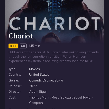
Chariot
145 min
3.6
HD
Odd, eccentric specialist Dr. Karn guides unknowing patients
through the reincarnation transition. When Harrison
experiences mysterious recurring dreams, he turns to Dr.
Karn for help and reveals his encounter with a woman he
Type:
Movies
loved in a previous life. Noticing a glitch in the system, the
doctor must fix the issue before permanently derailing his
Country:
United States
patient’s future.
Genre:
Comedy
,
Drama
,
Sci-Fi
Release:
2022
Director:
Adam Sigal
Cast:
Thomas Mann, Rosa Salazar, Scout Taylor-
Compton