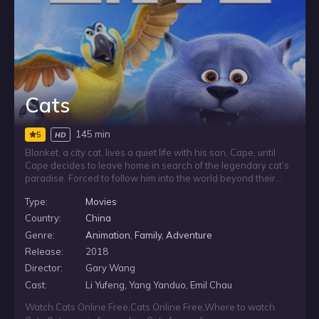
Cats
145 min
5
HD
Blanket, a city cat, lives a quiet life with his son, Cape, until
Cape decides to leave home in search of the legendary cat’s
paradise. Forced to follow him into the world beyond their
home, Blanket must face the fears that have kept him back
Type:
Movies
and confront memories from his past as he tries to find his
son and bring him safely home.
Country:
China
Genre:
Animation
,
Family
,
Adventure
Release:
2018
Director:
Gary Wang
Cast:
Li Yufeng, Yang Yanduo, Emil Chau
Watch Cats Online Free
,
Cats Online Free
,
Where to watch