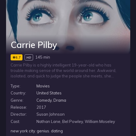
Carrie Pilby
145 min
6.7
HD
Carrie Pilby is a highly intelligent 19-year-old who has
trouble making sense of the world around her. Awkward,
isolated, and quick to judge the people she meets, she
spends much of her life inside her apartment, holding tight to
Type:
Movies
firm ideas about morality, relationships, and sex. When she is
pushed to test those convictions, Carrie steps into the New
Country:
United States
York City dating scene and faces the messy realities she has
Genre:
Comedy
,
Drama
tried to avoid.
Release:
2017
Director:
Susan Johnson
Cast:
Nathan Lane, Bel Powley, William Moseley
new york city
,
genius
,
dating