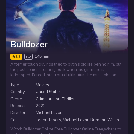
Bulldozer
145 min
3.3
HD
A former tough guy has tried to put his old life behind him, but
the past comes crashing back when his girlfriend is
kidnapped. Forced into a brutal ultimatum, he must take on
one more job or risk losing her. With no easy way out and
Type:
Movies
everything on the line, he is pushed back into the world he
wanted to escape and reminded why people call him
Country:
United States
Bulldozer.
Genre:
Crime
,
Action
,
Thriller
Release:
2022
Director:
Michael Lazar
Cast:
Leann Tabers, Michael Lazar, Brendan Walsh
Watch Bulldozer Online Free
,
Bulldozer Online Free
,
Where to