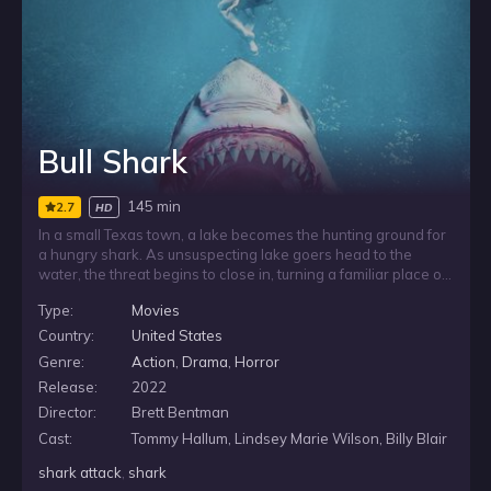
Bull Shark
145 min
2.7
HD
In a small Texas town, a lake becomes the hunting ground for
a hungry shark. As unsuspecting lake goers head to the
water, the threat begins to close in, turning a familiar place of
recreation into a source of fear. With danger lurking where
Type:
Movies
no one expects it, the town faces a deadly predator feeding
in its own backyard.
Country:
United States
Genre:
Action
,
Drama
,
Horror
Release:
2022
Director:
Brett Bentman
Cast:
Tommy Hallum, Lindsey Marie Wilson, Billy Blair
shark attack
,
shark