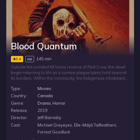
Blood Quantum
145 min
5.6
HD
Outside the isolated Mi’kmaq reserve of Red Crow, the dead
begin returning to life as a zombie plague takes hold beyond
its borders. Within the community, the Indigenous inhabitants
discover they are strangely immune, leaving the reserve
Type:
Movies
caught between the terror outside and the uncertain safety of
those who remain untouched by the outbreak.
Country:
Canada
Genre:
Drama
,
Horror
Release:
2019
Director:
Jeff Barnaby
Cast:
Michael Greyeyes, Elle-Máijá Tailfeathers,
Forrest Goodluck