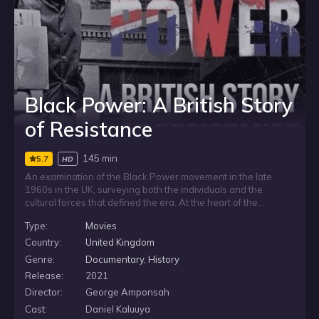
Black Power: A British Story
of Resistance
145 min
5.7
HD
An examination of the Black Power movement in the late
1960s in the UK, surveying both the individuals and the
cultural forces that defined the era. At the heart of the
documentary is a series of astonishing interviews with past
Type:
Movies
activists, many of whom are speaking for the first time about
what it was really like to be involved in the British Black
Country:
United Kingdom
Power movement, bringing to life one of the key cultural
Genre:
Documentary
,
History
revolutions in the history of the nation.
Release:
2021
Director:
George Amponsah
Cast:
Daniel Kaluuya