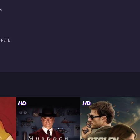
es
 Park
HD
HD