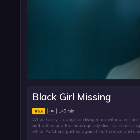
Black Girl Missing
145 min
5.6
HD
When Cheryl’s daughter disappears without a trace, 
authorities and the media quickly dismiss the missing
white. As Cheryl pushes against indifference and une