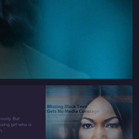
ously. But
ssing girl who is
n.