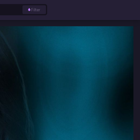
Filter