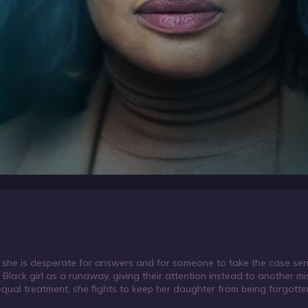
she is desperate for answers and for someone to take the case seri
 Black girl as a runaway, giving their attention instead to another mi
qual treatment, she fights to keep her daughter from being forgotte