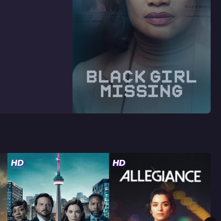
HD
HD
H