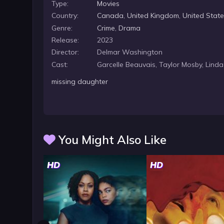
Type:
Movies
Country:
Canada
,
United Kingdom
,
United Stat
Genre:
Crime
,
Drama
Release:
2023
Director:
Delmar Washington
Cast:
Garcelle Beauvais, Taylor Mosby, Linda
missing daughter
You Might Also Like
HD
HD