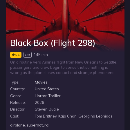
Black Box (Flight 298)
145 min
5.6
HD
On a routine Vero Airlines flight from New Orleans to Seattle,
passengers and crew begin to sense that something is
wrong as the plane loses contact and strange phenomena
build in the sky around them. As fear spreads through the
Type:
Movies
cabin, grieving passenger Jeremy joins flight attendant Emma,
air marshal Lauren and young Chloe in trying to understand
Country:
United States
the threat before Flight 298 disappears into a supernatural
Genre:
Horror
,
Thriller
nightmare.
Release:
2026
Director:
Steven Quale
Cast:
Tom Brittney, Kaja Chan, Georgina Leonidas
airplane
,
supernatural