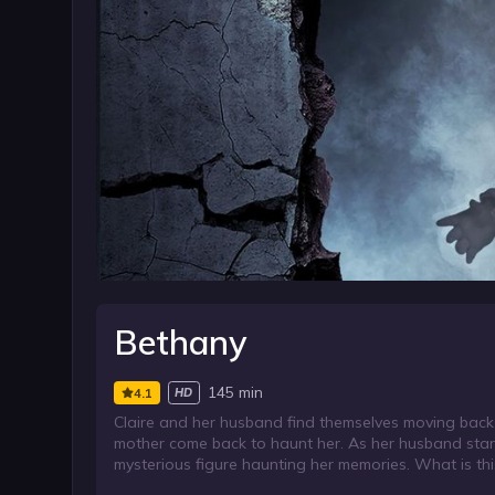
Bethany
145 min
4.1
HD
Claire and her husband find themselves moving back 
mother come back to haunt her. As her husband starts
mysterious figure haunting her memories. What is this