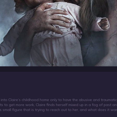
into Claire’s childhood home only to have the abusive and traumati
 to get more work, Claire finds herself mixed up in a fog of past a
 small figure that is trying to reach out to her, and what does it wa