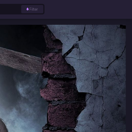
Filter