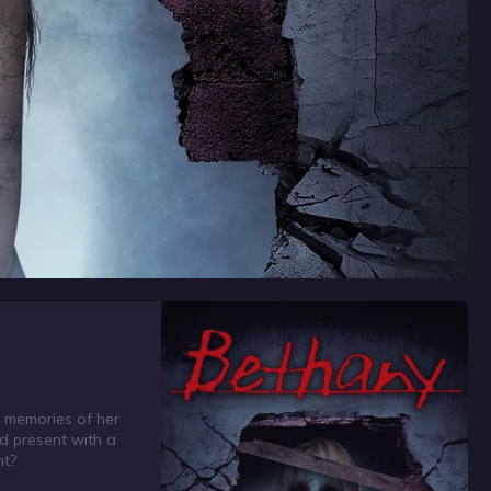
c memories of her
nd present with a
nt?