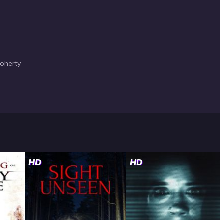
Doherty
HD
HD