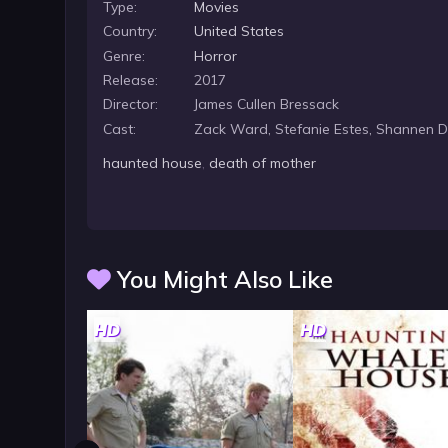
Type:
Movies
Country:
United States
Genre:
Horror
Release:
2017
Director:
James Cullen Bressack
Cast:
Zack Ward, Stefanie Estes, Shannen 
haunted house
,
death of mother
You Might Also Like
HD
HD