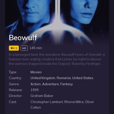
Beowulf
145 min
4.1
HD
In a besieged land, the wanderer Beowulf hears of Grendel, a
hideous man-eating creature that comes by night to devour
the warriors trapped inside the Outpost. Ruled by Hrothgar,
the stronghold is already strained by fear and suspicion,
Type:
Movies
including questions around the death of his daughter’s
husband. As Grendel’s attacks continue, Beowulf prepares to
Country:
United Kingdom
,
Romania
,
United States
face the monster and the vengeance sought by its mother.
Genre:
Action
,
Adventure
,
Fantasy
Release:
1999
Director:
Graham Baker
Cast:
Christopher Lambert, Rhona Mitra, Oliver
Cotton