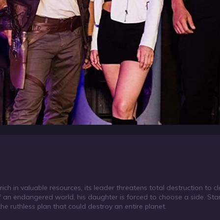
t rich in valuable resources, its leader threatens total destruction to
f an endangered world, his daughter is forced to choose a side. Sta
the ruthless plan that could destroy an entire planet.