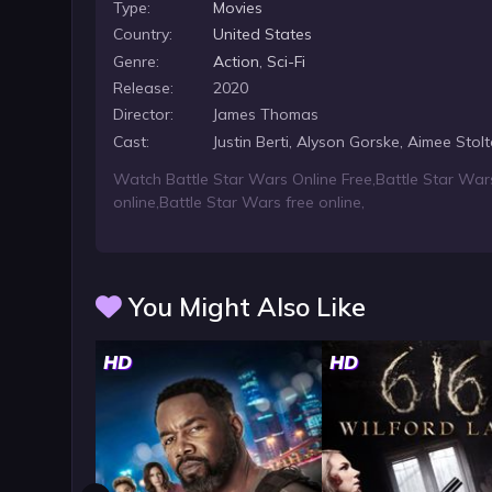
Type:
Movies
Country:
United States
Genre:
Action
,
Sci-Fi
Release:
2020
Director:
James Thomas
Cast:
Justin Berti, Alyson Gorske, Aimee Stolt
Watch Battle Star Wars Online Free
,
Battle Star War
online
,
Battle Star Wars free online
,
You Might Also Like
HD
HD