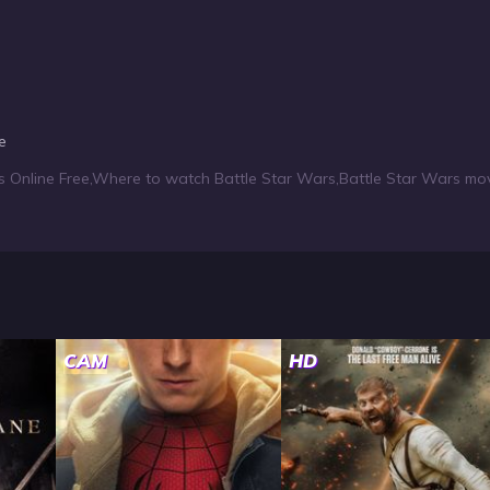
e
s Online Free
,
Where to watch Battle Star Wars
,
Battle Star Wars mov
CAM
HD