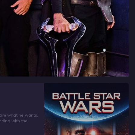
 claim what he wants.
nding with the