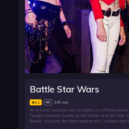
Battle Star Wars
145 min
2.1
HD
As the evil Coalition sets its sights on a Rebel plane
Caught between loyalty to her father and the fate o
Rebels, she joins the fight against the Coalition and 