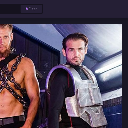
Filter