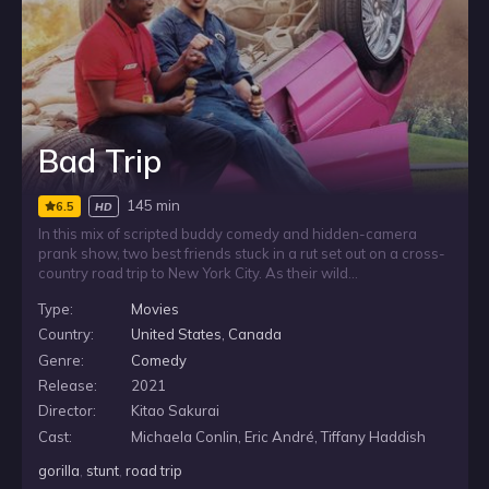
Bad Trip
145 min
6.5
HD
In this mix of scripted buddy comedy and hidden-camera
prank show, two best friends stuck in a rut set out on a cross-
country road trip to New York City. As their wild
misadventures unfold, the story becomes a setup for
Type:
Movies
outrageous real-life pranks, drawing unsuspecting people
into their raunchy, raucous antics along the way.
Country:
United States
,
Canada
Genre:
Comedy
Release:
2021
Director:
Kitao Sakurai
Cast:
Michaela Conlin, Eric André, Tiffany Haddish
gorilla
,
stunt
,
road trip