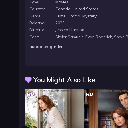
Type:
Movies
everyone assumes it is Sally’s tardy groom, but when
Country:
Canada
,
United States
Genre:
Crime
,
Drama
,
Mystery
Release:
2023
Director:
Jessica Harmon
Cast:
Skyler Samuels, Evan Roderick, Steve 
aurora teagarden
You Might Also Like
HD
HD