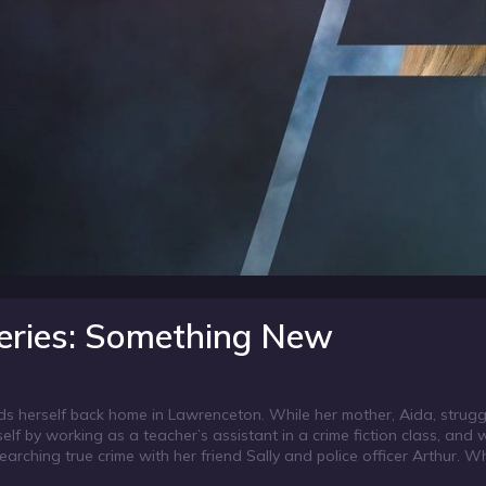
eries: Something New
s herself back home in Lawrenceton. While her mother, Aida, strugg
lf by working as a teacher’s assistant in a crime fiction class, and 
earching true crime with her friend Sally and police officer Arthur. W
 Honor Aurora gets Arthur to help her search for him. When they dis