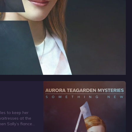
les to keep her
waitresses at the
hen Sally’s fiance
cover a body,