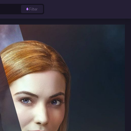
Filter