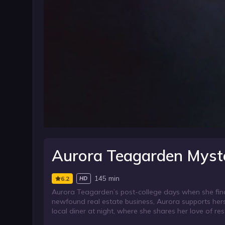
Aurora Teagarden Myst
145 min
6.2
HD
Aurora Teagarden’s post-college days when she find
newfound real estate business, Aurora supports herse
local diner at night, where she shares her love of res
doesn’t show up at their wedding rehearsal, Maid of