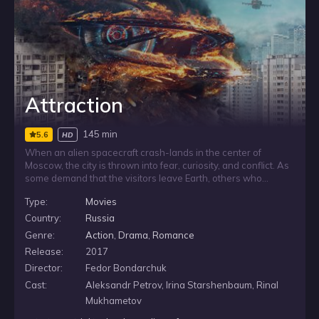
Attraction
145 min
5.6
HD
When an alien spacecraft crash-lands in the center of
Moscow, the city is thrown into fear, curiosity, and conflict. As
some demand that the visitors leave Earth, others who
encounter the ship and its occupants begin to question what
Type:
Movies
they know about life and existence. Caught in the aftermath, a
young woman is pulled between the comfort of her ordinary
Country:
Russia
world and the promise of a radically different state of being.
Genre:
Action
,
Drama
,
Romance
Release:
2017
Director:
Fedor Bondarchuk
Cast:
Aleksandr Petrov, Irina Starshenbaum, Rinal
Mukhametov