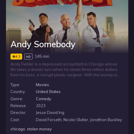
Andy Somebody
145 min
4.3
HD
Andy Fielder is a depressed accountant in Chicago whose
life takes a drastic turn when he steals three million dollars
from his boss, a corrupt plastic surgeon. With the money in
hand, Andy leaves the city behind and heads to Los Angeles,
Type:
Movies
hoping the escape will give him a chance to reinvent himself
and start over far from the life he knew.
Country:
United States
Genre:
Comedy
Release:
2023
Director:
Jesse David Ing
Cast:
David Forseth, Nicole I Butler, Jonathon Buckley
chicago
,
stolen money