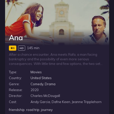
Ana
145 min
6
HD
After a chance encounter, Ana meets Rafa, a man facing
bankruptcy and the possibility of even more serious
consequences. With little time and few options, the two set
out on a road trip in an effort to keep his life from falling apart.
Type:
Movies
As they travel together, their unexpected connection
becomes tied to Rafa’s urgent fight to avoid financial ruin.
Country:
United States
Genre:
Comedy
,
Drama
Release:
2020
Director:
Charles McDougall
Cast:
Andy Garcia, Dafne Keen, Jeanne Tripplehorn
friendship
,
road trip
,
journey