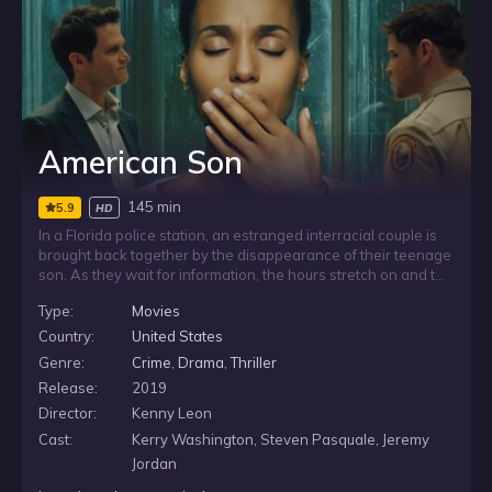
American Son
145 min
5.9
HD
In a Florida police station, an estranged interracial couple is
brought back together by the disappearance of their teenage
son. As they wait for information, the hours stretch on and the
uncertainty deepens, forcing them to face the fear, frustration
Type:
Movies
and tension of a crisis unfolding with few answers.
Country:
United States
Genre:
Crime
,
Drama
,
Thriller
Release:
2019
Director:
Kenny Leon
Cast:
Kerry Washington, Steven Pasquale, Jeremy
Jordan