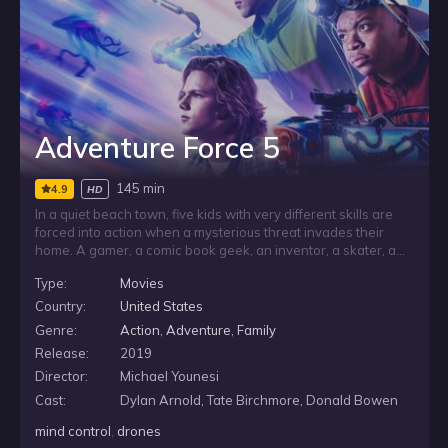
Adventure Force 5
145 min
4.9
HD
In a quiet beach town, five kids with very different skills are
forced into action when a mysterious threat invades their
home. A gamer, a comic book geek, an inventor, a skater, and
a martial artist band together to fight back, relying on
Type:
Movies
teamwork, quick thinking, and an arsenal of homemade
gadgets to protect the place they know.
Country:
United States
Genre:
Action
,
Adventure
,
Family
Release:
2019
Director:
Michael Younesi
Cast:
Dylan Arnold, Tate Birchmore, Donald Bowen
mind control
,
drones