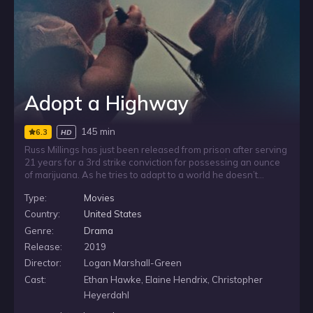
Adopt a Highway
145 min
6.3
HD
Russ Millings has just been released from prison after serving
21 years for a 3rd strike conviction for possessing an ounce
of marijuana. As he tries to adapt to a world he doesn’t
recognize - including trying to learn how to use the internet -
Type:
Movies
he finds an abandoned baby in a dumpster behind the fast
food restaurant where he works as a dishwasher. Unsure of
Country:
United States
what to do, and caught between impulses of kindness and
Genre:
Drama
panic, Russ soon realizes this could be his chance at
Release:
2019
redemption.
Director:
Logan Marshall-Green
Cast:
Ethan Hawke, Elaine Hendrix, Christopher
Heyerdahl