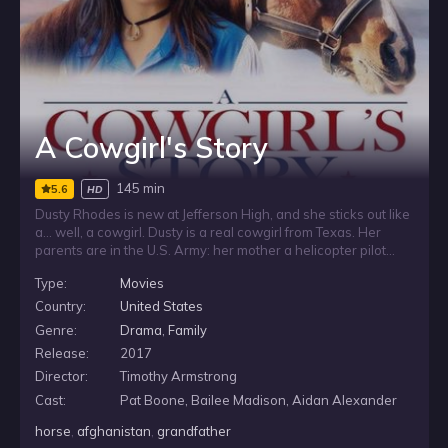
A Cowgirl's Story
145 min
5.6
HD
Dusty Rhodes is new at Jefferson High, and she sticks out like
a… well, a cowgirl. Dusty is a real cowgirl from Texas. Her
parents are in the U.S. Army: her mother a helicopter pilot
and her father a Special Forces Army Ranger. At first, Dusty
Type:
Movies
is an outcast, but eventually she makes friends with a group
that includes Savanah, a girl whose father was killed while
Country:
United States
fighting in Iraq three years earlier. Even though Savanah is
Genre:
Drama
,
Family
kind of Goth and Dusty is all cowgirl they have a special
Release:
2017
connection and they bond. Dusty gets the school to agree to
an Equestrian Drill Team and she enlists her new city slicker
Director:
Timothy Armstrong
friends to join the team. As Dusty and the team practice,
Cast:
Pat Boone, Bailee Madison, Aidan Alexander
Dusty deals with the fears that come with her mother fighting
in Afghanistan.
horse
,
afghanistan
,
grandfather