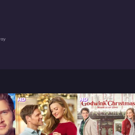
ray
HD
HD