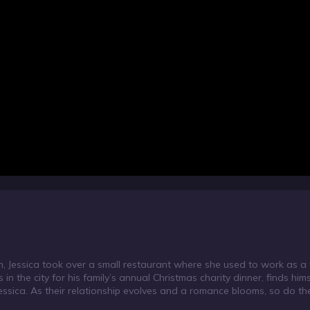
h, Jessica took over a small restaurant where she used to work as a w
n the city for his family’s annual Christmas charity dinner, finds hims
essica. As their relationship evolves and a romance blooms, so do th
 dinner, and may just get the best Christmas present of all… love.