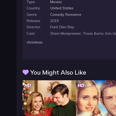
Type:
Movies
Country:
United States
Genre:
Comedy
,
Romance
Release:
2019
Director:
Fred Olen Ray
Cast:
Shein Mompremier, Travis Burns, Erin G
christmas
You Might Also Like
HD
HD