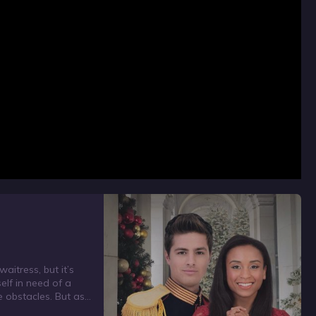
aitress, but it’s
elf in need of a
e obstacles. But as