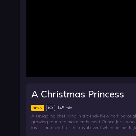
A Christmas Princess
145 min
5.5
HD
A struggling chef living in a trendy New York boroug
growing tough to make ends meet. Prince Jack, who’s i
last-minute chef for the royal event when he meets J
the event arrives, she decides to go through with the