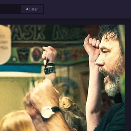
Filter