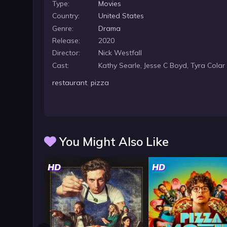
Type:
Movies
Country:
United States
Genre:
Drama
Release:
2020
Director:
Nick Westfall
Cast:
Kathy Searle, Jesse C Boyd, Tyra Colar
restaurant
,
pizza
You Might Also Like
HD
HD