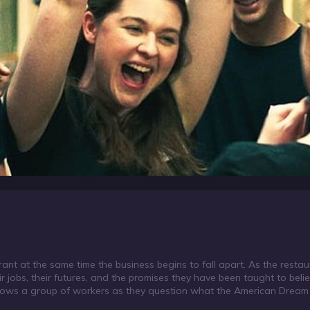
ant at the same time the business begins to fall apart. As the restau
r jobs, their futures, and the promises they have been taught to beli
ollows a group of workers as they question what the American Dre