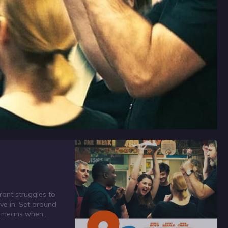
rant struggles to
eve in. Set around
am means when