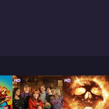
HD
HD