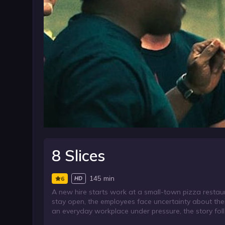
8 Slices
145 min
6
HD
A new hire starts work at a small-town pizza restaur
stay open, the employees face uncertainty about thei
an everyday workplace under pressure, the story f
stability feels out of reach.