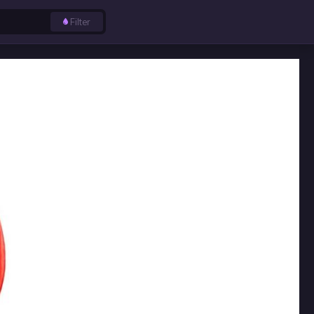
Filter