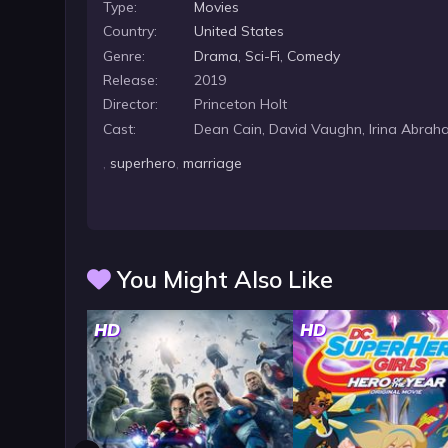
Type:
Movies
Country:
United States
Genre:
Drama
,
Sci-Fi
,
Comedy
Release:
2019
Director:
Princeton Holt
Cast:
Dean Cain, David Vaughn, Irina Abrah
,
superhero
,
marriage
You Might Also Like
HD
HD