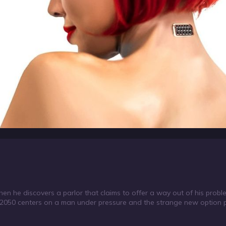
when he discovers a parlor that claims to offer a way out of his probl
 2050 centers on a man under pressure and the strange new option p