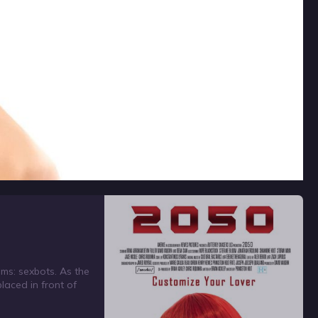
ems: sexbots. As the
laced in front of