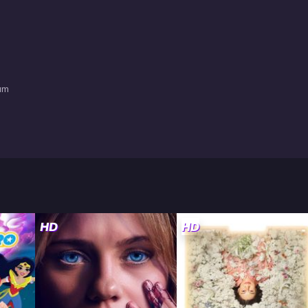
am
HD
HD