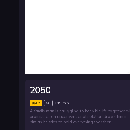
2050
145 min
4.7
HD
A family man is struggling to keep his life together 
promise of an unconventional solution draws him in,
him as he tries to hold everything together.